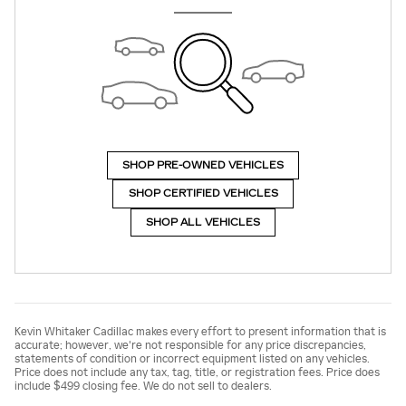
SHOP PRE-OWNED VEHICLES
SHOP CERTIFIED VEHICLES
SHOP ALL VEHICLES
Kevin Whitaker Cadillac makes every effort to present information that is
accurate; however, we're not responsible for any price discrepancies,
statements of condition or incorrect equipment listed on any vehicles.
Price does not include any tax, tag, title, or registration fees. Price does
include $499 closing fee. We do not sell to dealers.