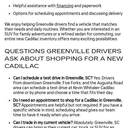
Helpful assistance with
financing
and paperwork
Options for scheduling appointments and discussing delivery
We enjoy helping Greenville drivers find a vehicle that matches
their needs and daily routines. Whether you are interested in an
SUV for family adventures or a refined sedan for commuting, our
entire new Cadillac inventory offers many exciting possibilities.
QUESTIONS GREENVILLE DRIVERS
ASK ABOUT SHOPPING FOR A NEW
CADILLAC
Can I schedule a test drive in Greenville, SC?
Yes. Drivers
from downtown Greenville, Five Forks, and the Augusta Road
area can schedule a test drive at Kevin Whitaker Cadillac
online or by phone and choose a time that fits their day.
Do I need an appointment to shop for a Cadillac in Greenville,
SC?
Appointments are helpful but not required. If you have a
specific vehicle in mind, scheduling ahead gives our team
time to have it ready when you arrive.
Can I trade in my current vehicle?
Absolutely. Greenville, SC
drivers can bring in their current car, truck, or SUV for an