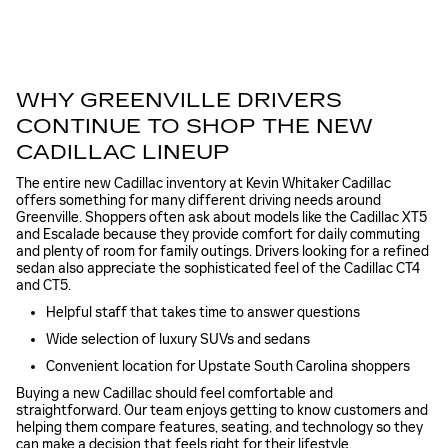
WHY GREENVILLE DRIVERS
CONTINUE TO SHOP THE NEW
CADILLAC LINEUP
The entire new Cadillac inventory at Kevin Whitaker Cadillac
offers something for many different driving needs around
Greenville. Shoppers often ask about models like the Cadillac XT5
and Escalade because they provide comfort for daily commuting
and plenty of room for family outings. Drivers looking for a refined
sedan also appreciate the sophisticated feel of the Cadillac CT4
and CT5.
Helpful staff that takes time to answer questions
Wide selection of luxury SUVs and sedans
Convenient location for Upstate South Carolina shoppers
Buying a new Cadillac should feel comfortable and
straightforward. Our team enjoys getting to know customers and
helping them compare features, seating, and technology so they
can make a decision that feels right for their lifestyle.