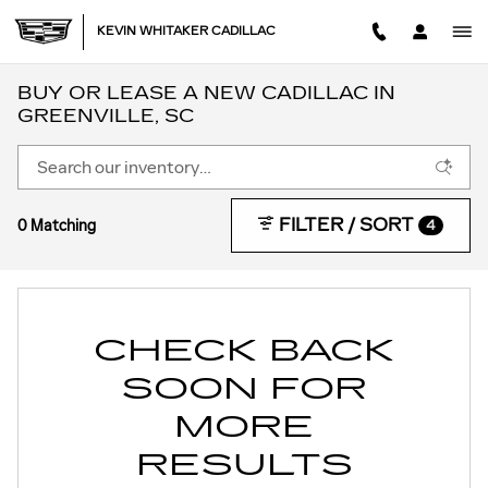
Skip to main content
KEVIN WHITAKER CADILLAC
BUY OR LEASE A NEW CADILLAC IN
GREENVILLE, SC
FILTER / SORT
0 Matching
4
CHECK BACK
SOON FOR
MORE
RESULTS