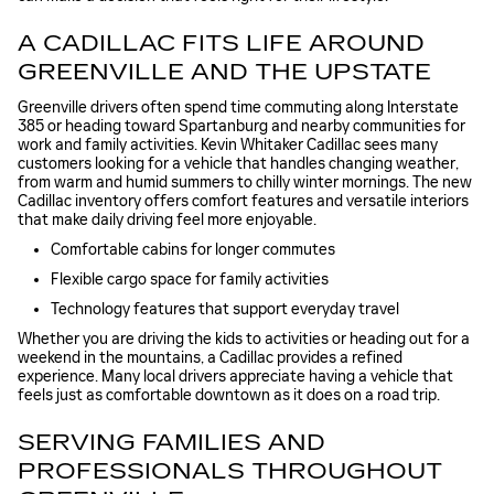
A CADILLAC FITS LIFE AROUND
GREENVILLE AND THE UPSTATE
Greenville drivers often spend time commuting along Interstate
385 or heading toward Spartanburg and nearby communities for
work and family activities. Kevin Whitaker Cadillac sees many
customers looking for a vehicle that handles changing weather,
from warm and humid summers to chilly winter mornings. The new
Cadillac inventory offers comfort features and versatile interiors
that make daily driving feel more enjoyable.
Comfortable cabins for longer commutes
Flexible cargo space for family activities
Technology features that support everyday travel
Whether you are driving the kids to activities or heading out for a
weekend in the mountains, a Cadillac provides a refined
experience. Many local drivers appreciate having a vehicle that
feels just as comfortable downtown as it does on a road trip.
SERVING FAMILIES AND
PROFESSIONALS THROUGHOUT