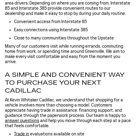
area drivers. Depending on where you are coming from, Interstate
85 and Interstate 385 provide convenient routes to our
dealership and make it easy to stop by during your daily routine.
Convenient access from Interstate 85
Easy connections using Interstate 385
Close to many communities throughout the Upstate
Many of our customers visit while running errands, commuting
home from work, or spending time around Greenville. We aim to
make every visit comfortable and easy from the moment you
arrive.
A SIMPLE AND CONVENIENT WAY
TO PURCHASE YOUR NEXT
CADILLAC
At Kevin Whitaker Cadillac, we understand that shopping for a
vehicle involves more than choosing a model. Customers
appreciate having trade in assistance, financing support, and
guidance through the paperwork process. Our team is happy to
answer questions
and help you move through each step at a pace
that feels comfortable.
Trade in
evaluations available on site