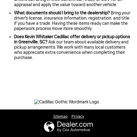
appraisal and apply the value toward another vehicle.
What documents should I bring to the dealership?
Bring your
driver's license, insurance information, registration, and title
if you have a trade. Having these items ready can make the
paperwork process move more smoothly.
Does Kevin Whitaker Cadillac offer delivery or pickup options
in Greenville, SC?
Ask our team about available delivery and
pickup arrangements. We work with many local customers
who appreciate extra convenience when completing their
purchase.
Sitemap
Privacy