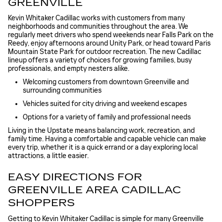
GREENVILLE
Kevin Whitaker Cadillac works with customers from many
neighborhoods and communities throughout the area. We
regularly meet drivers who spend weekends near Falls Park on the
Reedy, enjoy afternoons around Unity Park, or head toward Paris
Mountain State Park for outdoor recreation. The new Cadillac
lineup offers a variety of choices for growing families, busy
professionals, and empty nesters alike.
Welcoming customers from downtown Greenville and
surrounding communities
Vehicles suited for city driving and weekend escapes
Options for a variety of family and professional needs
Living in the Upstate means balancing work, recreation, and
family time. Having a comfortable and capable vehicle can make
every trip, whether it is a quick errand or a day exploring local
attractions, a little easier.
EASY DIRECTIONS FOR
GREENVILLE AREA CADILLAC
SHOPPERS
Getting to Kevin Whitaker Cadillac is simple for many Greenville