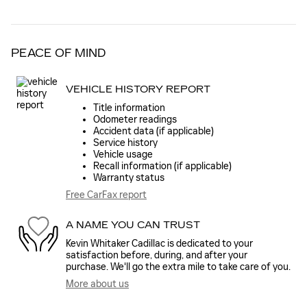
PEACE OF MIND
VEHICLE HISTORY REPORT
Title information
Odometer readings
Accident data (if applicable)
Service history
Vehicle usage
Recall information (if applicable)
Warranty status
Free CarFax report
A NAME YOU CAN TRUST
Kevin Whitaker Cadillac is dedicated to your
satisfaction before, during, and after your
purchase. We'll go the extra mile to take care of you.
More about us