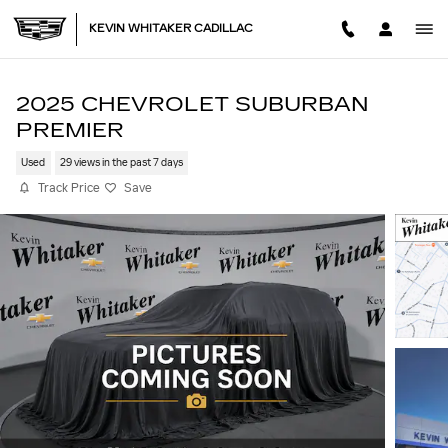
Skip to main content
KEVIN WHITAKER CADILLAC
2025 CHEVROLET SUBURBAN
PREMIER
Used
29 views in the past 7 days
Track Price
Save