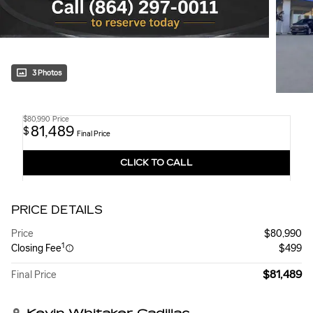
3 Photos
$80,990
Price
81,489
$
Final Price
CLICK TO CALL
PRICE DETAILS
Price
$80,990
1
Closing Fee
$499
$81,489
Final Price