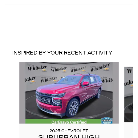
INSPIRED BY YOUR RECENT ACTIVITY
Slide 1 of 6
2025 CHEVROLET
SUBURBAN HIGH