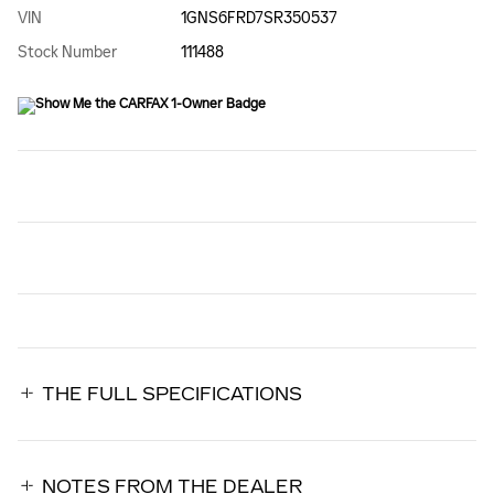
VIN
1GNS6FRD7SR350537
Stock Number
111488
THE FULL SPECIFICATIONS
NOTES FROM THE DEALER