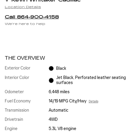
Kevin Whitaker Cadillac
Location Details
Call 864-900-4158
We’re here to help
THE OVERVIEW
Exterior Color
Black
Interior Color
Jet Black, Perforated leather seating
surfaces
Odometer
6,448 miles
Fuel Economy
14/19 MPG City/Hwy
Details
Transmission
Automatic
Drivetrain
4WD
Engine
5.3L V8 engine