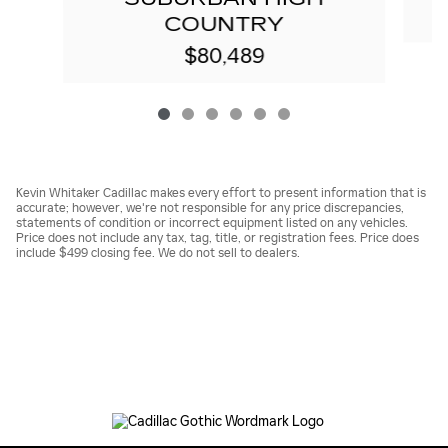
COUNTRY
$80,489
Kevin Whitaker Cadillac makes every effort to present information that is
accurate; however, we're not responsible for any price discrepancies,
statements of condition or incorrect equipment listed on any vehicles.
Price does not include any tax, tag, title, or registration fees. Price does
include $499 closing fee. We do not sell to dealers.