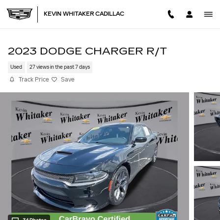
Skip to main content
KEVIN WHITAKER CADILLAC
2023 DODGE CHARGER R/T
Used
27 views in the past 7 days
Track Price
Save