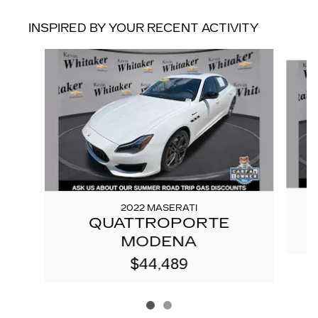
INSPIRED BY YOUR RECENT ACTIVITY
Slide 1 of 2
2022 MASERATI
QUATTROPORTE
MODENA
$44,489