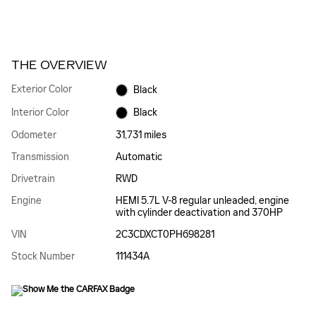
THE OVERVIEW
Exterior Color
Black
Interior Color
Black
Odometer
31,731 miles
Transmission
Automatic
Drivetrain
RWD
Engine
HEMI 5.7L V-8 regular unleaded, engine
with cylinder deactivation and 370HP
VIN
2C3CDXCT0PH698281
Stock Number
111434A