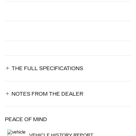
THE FULL SPECIFICATIONS
NOTES FROM THE DEALER
PEACE OF MIND
VEHICLE HISTORY REPORT