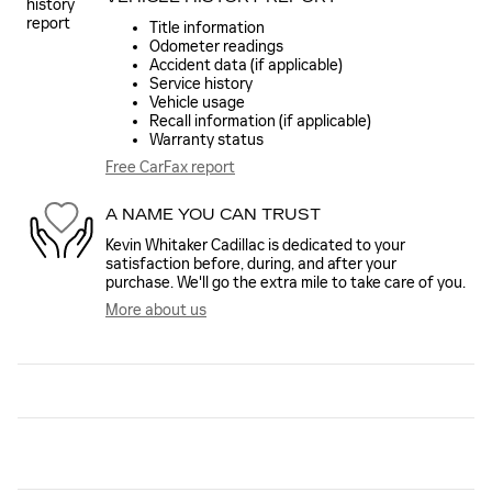
Title information
Odometer readings
Accident data (if applicable)
Service history
Vehicle usage
Recall information (if applicable)
Warranty status
Free CarFax report
A NAME YOU CAN TRUST
Kevin Whitaker Cadillac is dedicated to your
satisfaction before, during, and after your
purchase. We'll go the extra mile to take care of you.
More about us