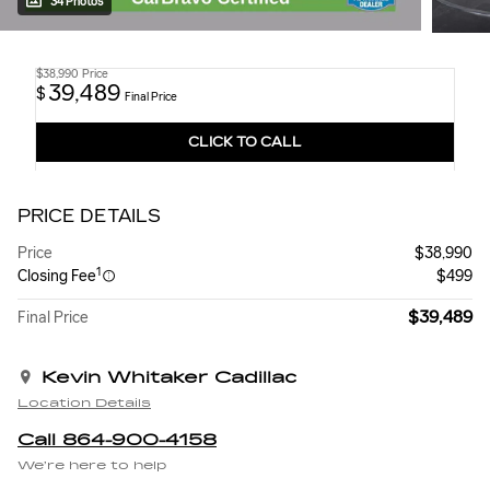
34 Photos
$38,990
Price
39,489
$
Final Price
CLICK TO CALL
PRICE DETAILS
Price
$38,990
1
Closing Fee
$499
$39,489
Final Price
Kevin Whitaker Cadillac
Location Details
Call 864-900-4158
We’re here to help