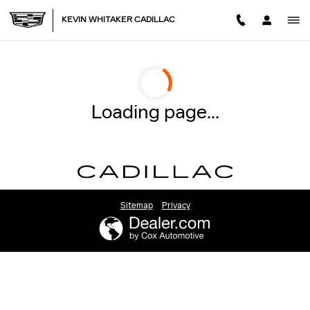
2026 CADILLAC ESCALADE
Skip to main content
KEVIN WHITAKER CADILLAC
Loading page...
Sitemap
Privacy