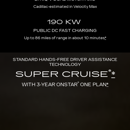
Cadillac-estimated in Velocity Max
190 KW
PUBLIC DC FAST CHARGING
Up to 86 miles of range in about 10 minutes
*
STANDARD HANDS-FREE DRIVER ASSISTANCE
TECHNOLOGY
®
SUPER CRUISE
*
®
WITH 3-YEAR ONSTAR
ONE PLAN
*