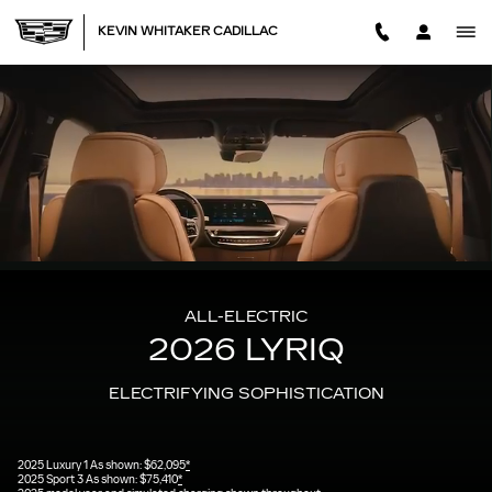
2026 CADILLAC LYRIQ
Skip to main content
KEVIN WHITAKER CADILLAC
ALL-ELECTRIC
2026 LYRIQ
ELECTRIFYING SOPHISTICATION
2025 Luxury 1 As shown: $62,095
*
2025 Sport 3 As shown: $75,410
*