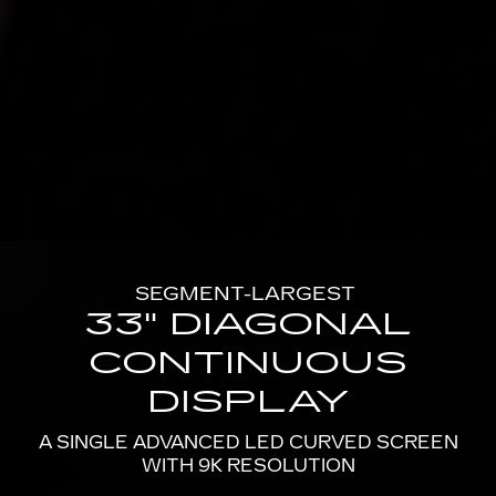
SEGMENT-LARGEST
33" DIAGONAL
CONTINUOUS
DISPLAY
A SINGLE ADVANCED LED CURVED SCREEN
WITH 9K RESOLUTION