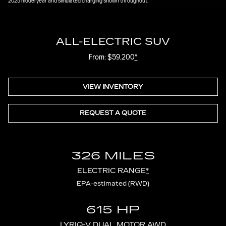
2025 model year and simulated charging shown throughout.
ALL-ELECTRIC SUV
From: $59,200
*
VIEW INVENTORY
REQUEST A QUOTE
326 MILES
ELECTRIC RANGE
*
EPA-estimated (RWD)
615 HP
LYRIQ-V DUAL MOTOR AWD