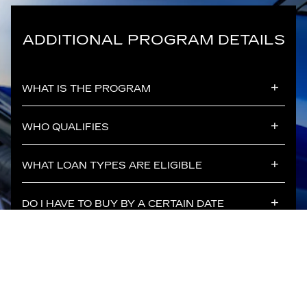
ADDITIONAL PROGRAM DETAILS
WHAT IS THE PROGRAM
WHO QUALIFIES
WHAT LOAN TYPES ARE ELIGIBLE
DO I HAVE TO BUY BY A CERTAIN DATE
WHAT VEHICLES ARE ELIGIBLE