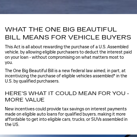
WHAT THE ONE BIG BEAUTIFUL
BILL MEANS FOR VEHICLE BUYERS
This Act is all about rewarding the purchase of a U.S. Assembled
vehicle, by allowing eligible purchasers to deduct the interest paid
on your loan - without compromising on what matters most to
you.
The One Big Beautiful Bill is a new federal law aimed, in part, at
incentivizing the purchase of eligible vehicles assembled
*
in the
U.S. by qualified purchasers.
HERE'S WHAT IT COULD MEAN FOR YOU -
MORE VALUE
New incentives could provide tax savings on interest payments
made on eligible auto loans for qualified buyers, making it more
affordable to get into eligible cars, trucks, or SUVs assembled in
the US.