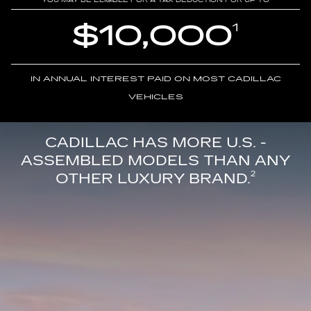
YOU MAY BE ELIGIBLE FOR A TAX DEDUCTION FOR UP TO
$10,000
1
IN ANNUAL INTEREST PAID ON MOST CADILLAC
VEHICLES
CADILLAC HAS MORE U.S. -
ASSEMBLED MODELS THAN ANY
OTHER LUXURY BRAND.
2