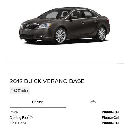
2012 BUICK VERANO BASE
118,357 miles
Pricing
Info
Price
Please Call
1
Closing Fee
Please Call
Final Price
Please Call