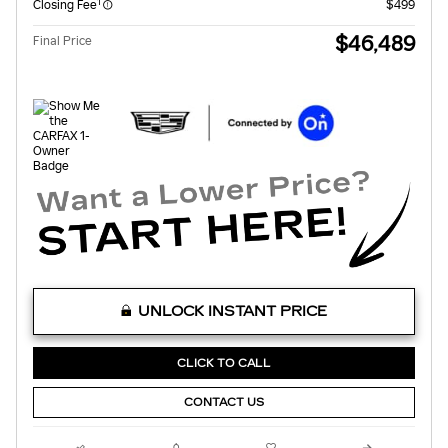
1
Closing Fee
$499
$46,489
Final Price
UNLOCK INSTANT PRICE
CLICK TO CALL
CONTACT US