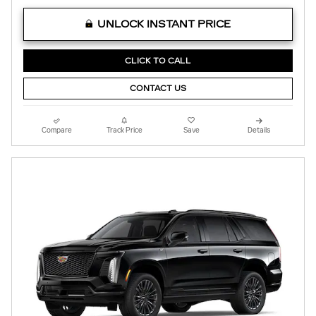
UNLOCK INSTANT PRICE
CLICK TO CALL
CONTACT US
Compare
Track Price
Save
Details