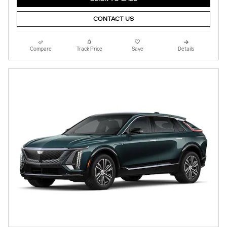
CONTACT US
Compare
Track Price
Save
Details