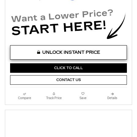
UNLOCK INSTANT PRICE
CLICK TO CALL
CONTACT US
Compare
Track Price
Save
Details