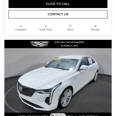
CLICK TO CALL
CONTACT US
Compare
Track Price
Save
Details