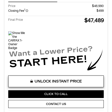
Price
$46,990
1
Closing Fee
$499
$47,489
Final Price
UNLOCK INSTANT PRICE
CLICK TO CALL
CONTACT US