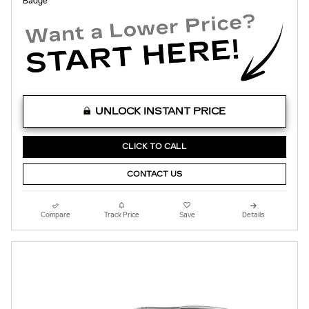
UNLOCK INSTANT PRICE
CLICK TO CALL
CONTACT US
Compare
Track Price
Save
Details