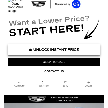
UNLOCK INSTANT PRICE
CLICK TO CALL
CONTACT US
Compare
Track Price
Save
Details