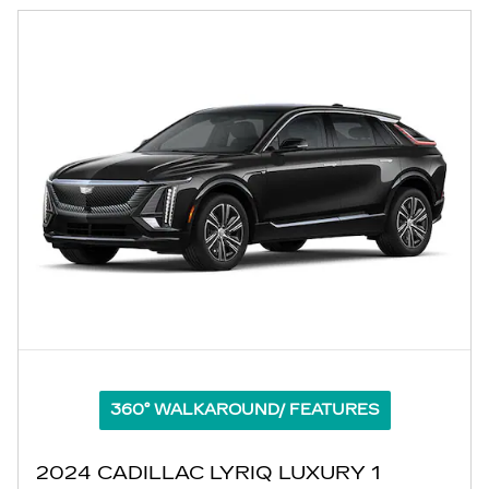
360° WALKAROUND/ FEATURES
2024 CADILLAC LYRIQ LUXURY 1