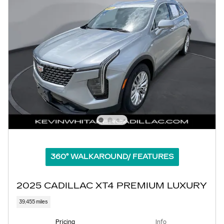
360° WALKAROUND/ FEATURES
2025 CADILLAC XT4 PREMIUM LUXURY
39,455 miles
Pricing
Info