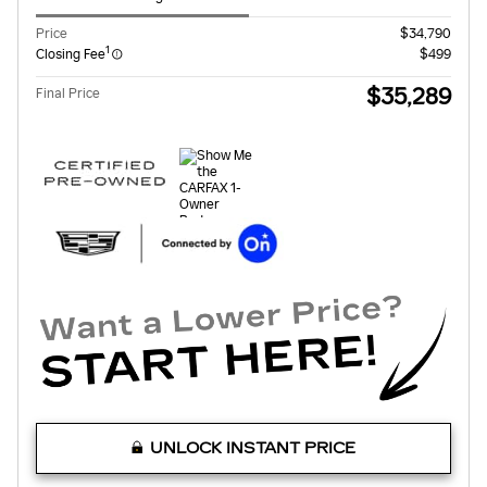
Price
$34,790
1
Closing Fee
$499
$35,289
Final Price
UNLOCK INSTANT PRICE