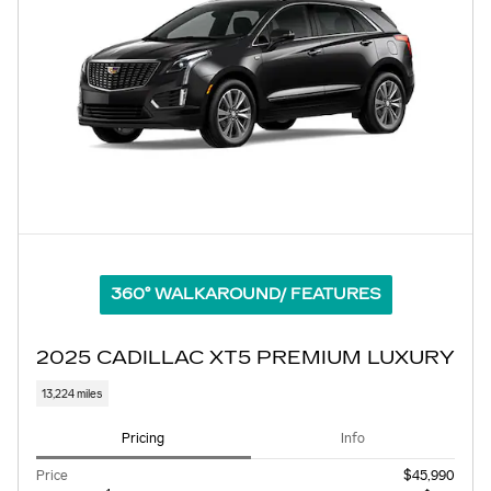
360° WALKAROUND/ FEATURES
2025 CADILLAC XT5 PREMIUM LUXURY
13,224 miles
Pricing
Info
Price
$45,990