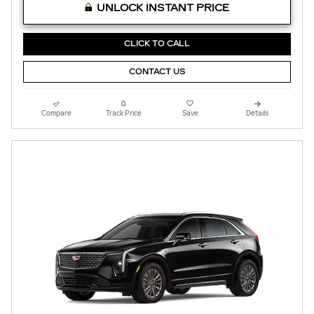
UNLOCK INSTANT PRICE
CLICK TO CALL
CONTACT US
Compare
Track Price
Save
Details