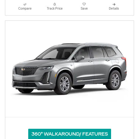
Compare
Track Price
Save
Details
360° WALKAROUND/ FEATURES