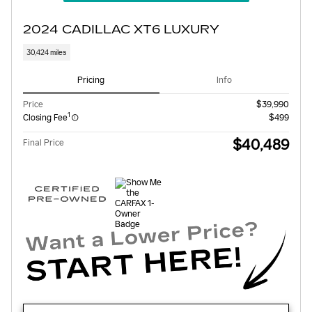
2024 CADILLAC XT6 LUXURY
30,424 miles
Pricing
Info
Price
$39,990
1
Closing Fee
$499
$40,489
Final Price