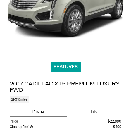
FEATURES
2017 CADILLAC XT5 PREMIUM LUXURY
FWD
29,510 miles
Pricing
Info
Price
$22,990
1
Closing Fee
$499