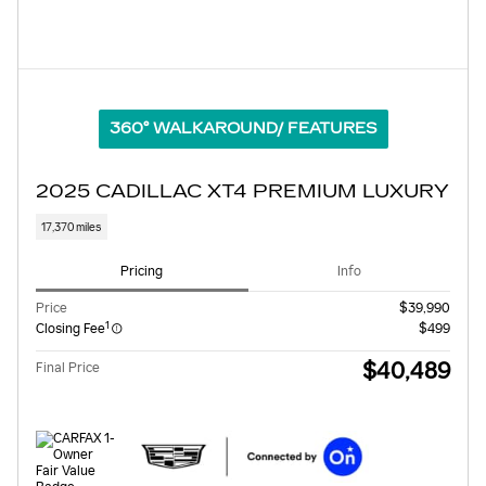
360° WALKAROUND/ FEATURES
2025 CADILLAC XT4 PREMIUM LUXURY
17,370 miles
Pricing
Info
Price
$39,990
1
Closing Fee
$499
$40,489
Final Price