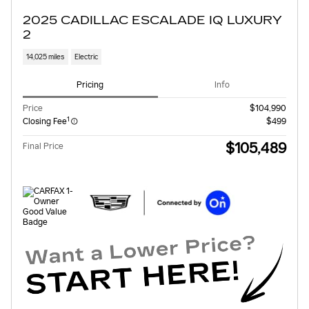
2025 CADILLAC ESCALADE IQ LUXURY
2
14,025 miles
Electric
Pricing
Info
Price
$104,990
1
Closing Fee
$499
$105,489
Final Price