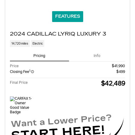
FEATURES
2024 CADILLAC LYRIQ LUXURY 3
14,720 miles
Electric
Pricing
Info
Price
$41,990
1
Closing Fee
$499
$42,489
Final Price