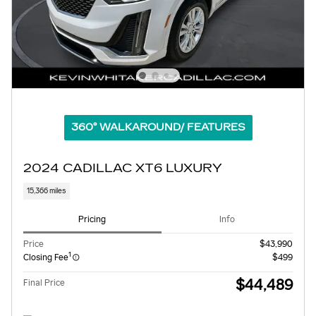
360° WALKAROUND/ FEATURES
2024 CADILLAC XT6 LUXURY
15,366 miles
Pricing
Info
Price
$43,990
1
Closing Fee
$499
$44,489
Final Price