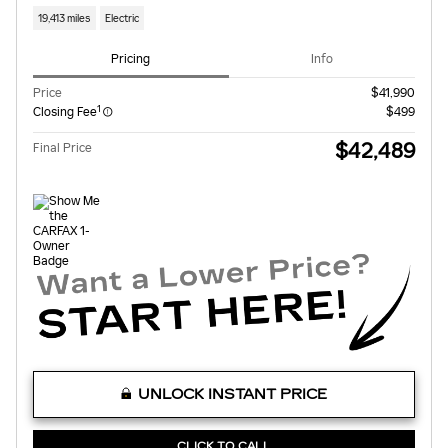
19,413 miles
Electric
Pricing
Info
Price
$41,990
1
Closing Fee
$499
$42,489
Final Price
UNLOCK INSTANT PRICE
CLICK TO CALL