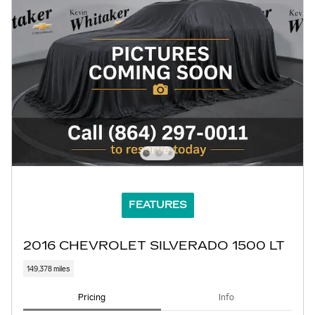
FEATURES
2016 CHEVROLET SILVERADO 1500 LT
149,378 miles
Pricing
Info