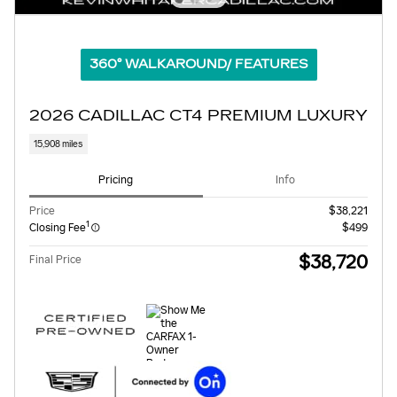
360° WALKAROUND/ FEATURES
2026 CADILLAC CT4 PREMIUM LUXURY
15,908 miles
Pricing
Info
Price
$38,221
1
Closing Fee
$499
$38,720
Final Price