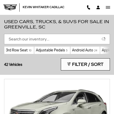
Skip to main content
KEVIN WHITAKER CADILLAC
USED CARS, TRUCKS, & SUVS FOR SALE IN
GREENVILLE, SC
3rd Row Seat
Adjustable Pedals
Android Auto
Apple C
10
5
24
FILTER / SORT
42 Vehicles