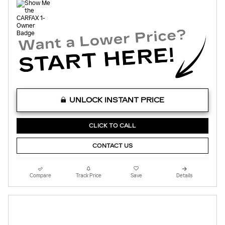
UNLOCK INSTANT PRICE
CLICK TO CALL
CONTACT US
Compare
Track Price
Save
Details