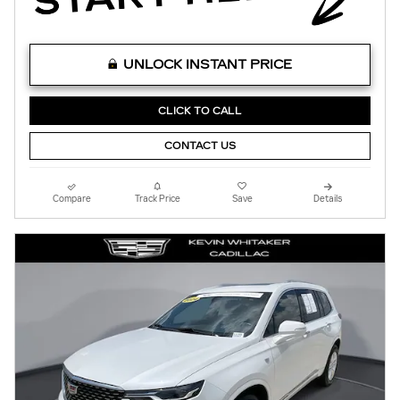
UNLOCK INSTANT PRICE
CLICK TO CALL
CONTACT US
Compare
Track Price
Save
Details