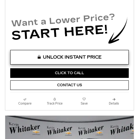
UNLOCK INSTANT PRICE
CLICK TO CALL
CONTACT US
Compare
Track Price
Save
Details