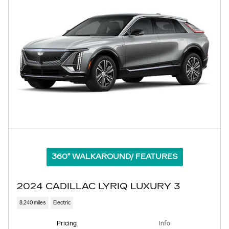
360° WALKAROUND/ FEATURES
2024 CADILLAC LYRIQ LUXURY 3
8,240 miles
Electric
Pricing
Info