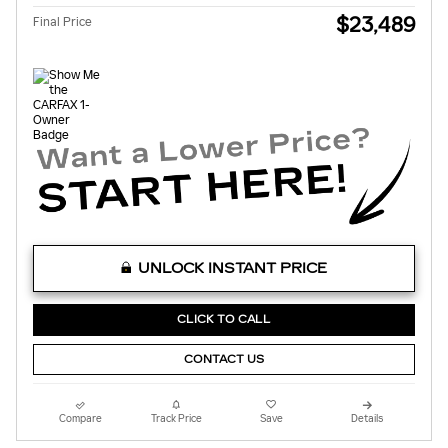
$23,489
Final Price
UNLOCK INSTANT PRICE
CLICK TO CALL
CONTACT US
Compare
Track Price
Save
Details