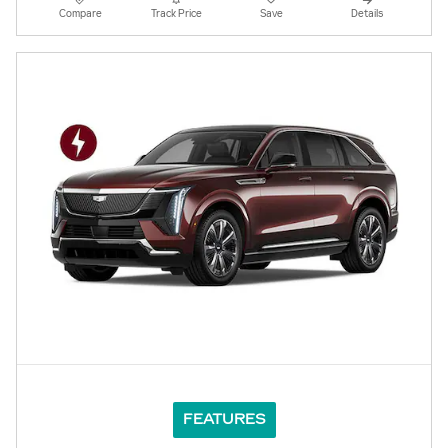
Compare
Track Price
Save
Details
FEATURES