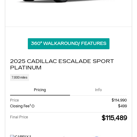
360° WALKAROUND/ FEATURES
2025 CADILLAC ESCALADE SPORT
PLATINUM
7,600 miles
Pricing
Info
Price
$114,990
1
Closing Fee
$499
$115,489
Final Price