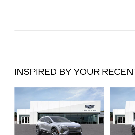
INSPIRED BY YOUR RECEN