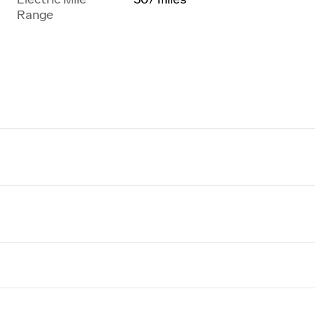
Range