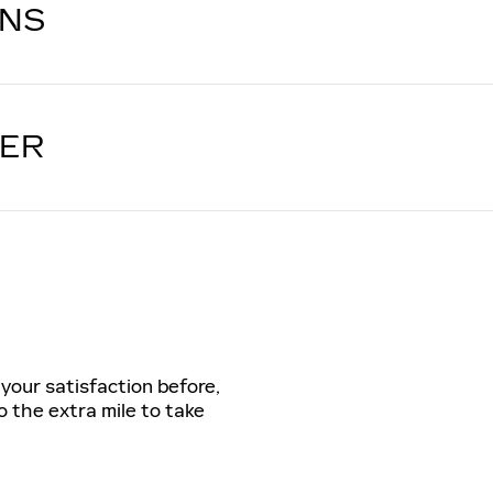
ONS
LER
 your satisfaction before,
o the extra mile to take