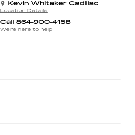
Kevin Whitaker Cadillac
Location Details
Call 864-900-4158
We’re here to help