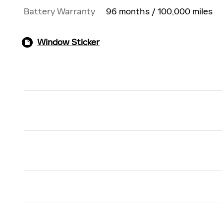
Battery Warranty
96 months / 100,000 miles
Window Sticker