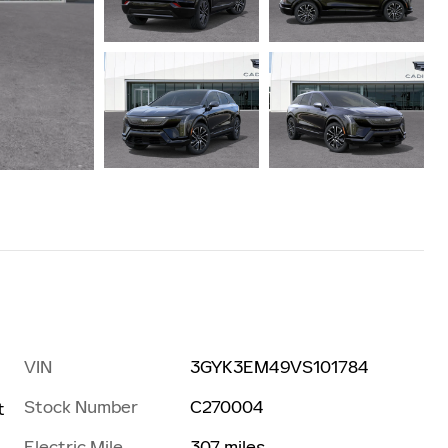
VIN
3GYK3EM49VS101784
Stock Number
C270004
t
Electric Mile
307 miles