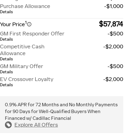
Purchase Allowance
-$1,000
Details
$57,874
1
Your Price
GM First Responder Offer
-$500
Details
Competitive Cash
-$2,000
Allowance
Details
GM Military Offer
-$500
Details
EV Crossover Loyalty
-$2,000
Details
0.9% APR for 72 Months and No Monthly Payments
for 90 Days for Well-Qualified Buyers When
Financed w/ Cadillac Financial
Explore All Offers