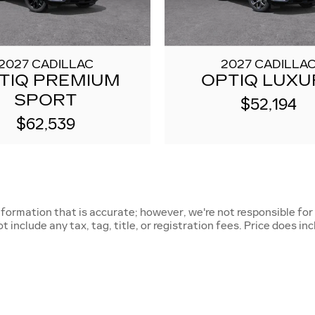
2027 CADILLAC
2027 CADILLA
TIQ PREMIUM
OPTIQ LUXU
SPORT
$52,194
$62,539
nformation that is accurate; however, we're not responsible for
 include any tax, tag, title, or registration fees. Price does in