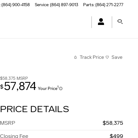
:
(864) 900-4158
Service
:
(864) 897-9013
Parts
:
(864) 271-2277
Track Price
Save
$58,375
MSRP
57,874
$
1
Your Price
PRICE DETAILS
MSRP
$58,375
Closing Fee
$499