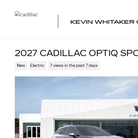
Skip to main content
KEVIN WHITAKER 
2027 CADILLAC OPTIQ SP
New
Electric
7 views in the past 7 days