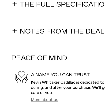
THE FULL SPECIFICATI
NOTES FROM THE DEA
PEACE OF MIND
A NAME YOU CAN TRUST
Kevin Whitaker Cadillac is dedicated to
during, and after your purchase. We'll g
care of you.
More about us