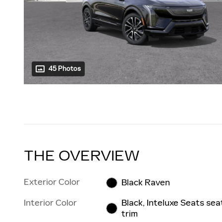
45 Photos
THE OVERVIEW
Exterior Color
Black Raven
Interior Color
Black, Inteluxe Seats sea
trim