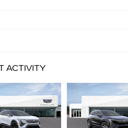
T ACTIVITY