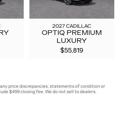
C
2027 CADILLAC
RY
OPTIQ PREMIUM
LUXURY
$55,819
 any price discrepancies, statements of condition or
clude $499 closing fee. We do not sell to dealers.