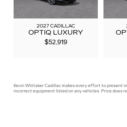
2027 CADILLAC
OPTIQ LUXURY
OP
$52,919
Kevin Whitaker Cadillac makes every effort to present i
incorrect equipment listed on any vehicles. Price does not