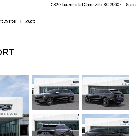
2320 Laurens Rd
Greenville
,
SC
29607
Sales
CADILLAC
ORT